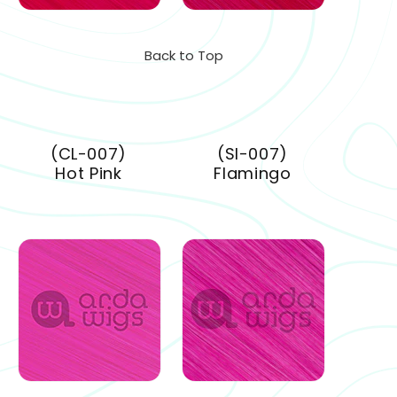
Back to Top
(CL-007)
(SI-007)
Hot Pink
Flamingo