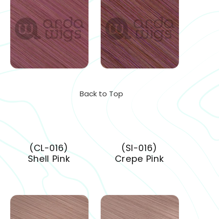
Back to Top
(CL-016)
(SI-016)
Shell Pink
Crepe Pink