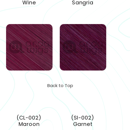
Wine
Sangria
Back to Top
(CL-002)
(SI-002)
Maroon
Garnet