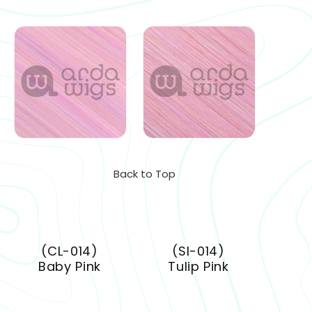
Back to Top
(CL-014)
(SI-014)
Baby Pink
Tulip Pink