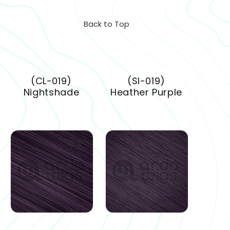
Back to Top
(CL-019)
(SI-019)
Nightshade
Heather Purple