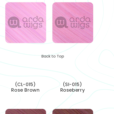
Back to Top
(CL-015)
(SI-015)
Rose Brown
Roseberry