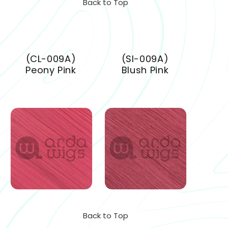
Back to Top
(CL-009A)
(SI-009A)
Peony Pink
Blush Pink
Back to Top