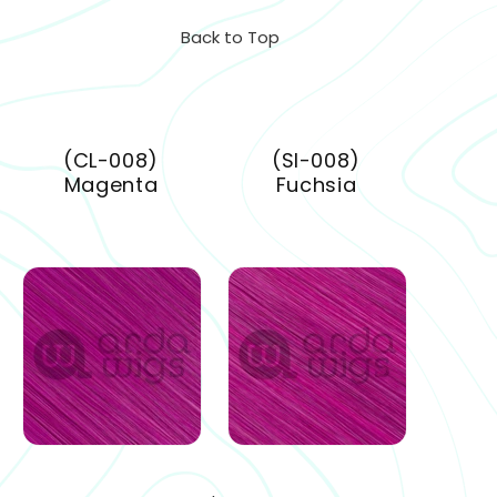
Back to Top
(CL-008)
(SI-008)
Magenta
Fuchsia