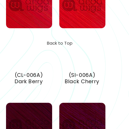
Back to Top
(CL-006A)
(SI-006A)
Dark Berry
Black Cherry