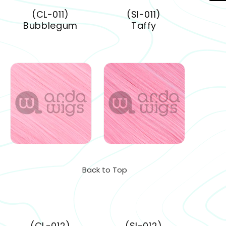
(CL-011)
(SI-011)
Bubblegum
Taffy
Back to Top
(CL-012)
(SI-012)