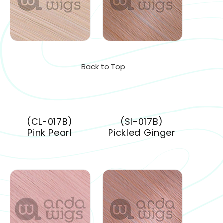
Back to Top
(CL-017B)
(SI-017B)
Pink Pearl
Pickled Ginger