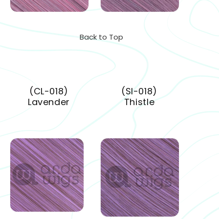
Back to Top
(CL-018)
(SI-018)
Lavender
Thistle