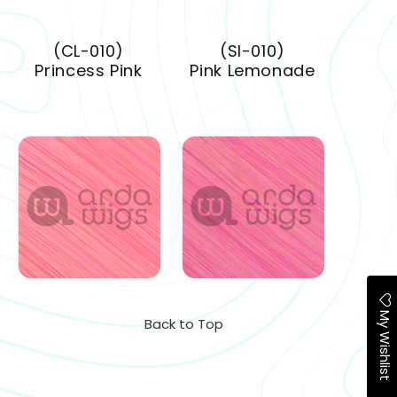
(CL-010)
(SI-010)
Princess Pink
Pink Lemonade
My Wishlist
Back to Top