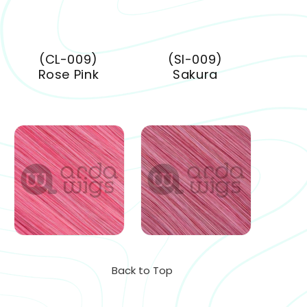
(CL-009)
(SI-009)
Rose Pink
Sakura
Back to Top