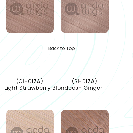
Back to Top
(CL-017A)
(SI-017A)
Light Strawberry Blonde
Fresh Ginger