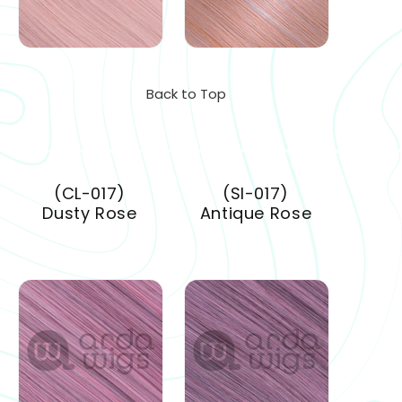
Back to Top
(CL-017)
(SI-017)
Dusty Rose
Antique Rose