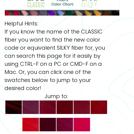
Helpful Hints:
If you know the name of the CLASSIC
fiber you want to find the new color
code or equivalent SILKY fiber for, you
can search this page for it easily by
using CTRL-F on a PC or CMD-F on a
Mac. Or, you can click one of the
swatches below to jump to your
desired color!
Jump to: