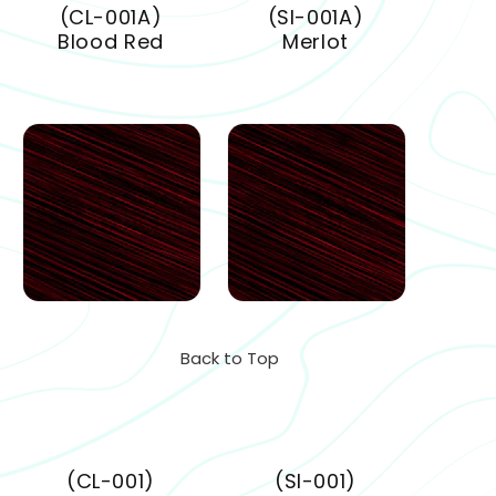
(CL-001A)
(SI-001A)
Blood Red
Merlot
Back to Top
(CL-001)
(SI-001)