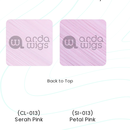
Back to Top
(CL-013)
(SI-013)
Serah Pink
Petal Pink