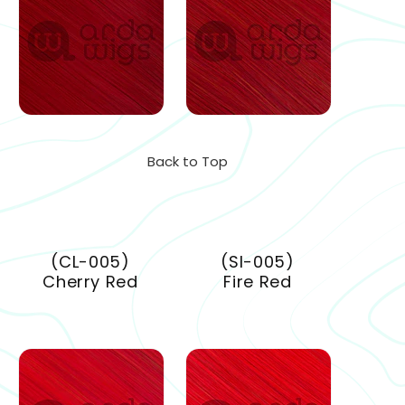
Back to Top
(CL-005)
(SI-005)
Cherry Red
Fire Red