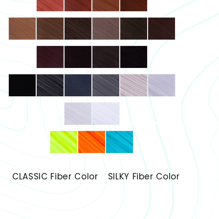
CLASSIC Fiber Color
SILKY Fiber Color