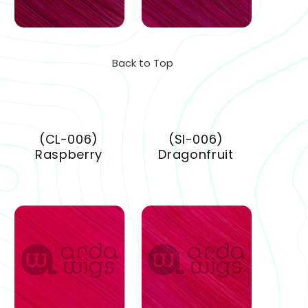
Back to Top
(CL-006)
(SI-006)
Raspberry
Dragonfruit