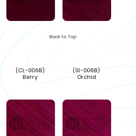
Back to Top
(CL-006B)
(SI-006B)
Berry
Orchid