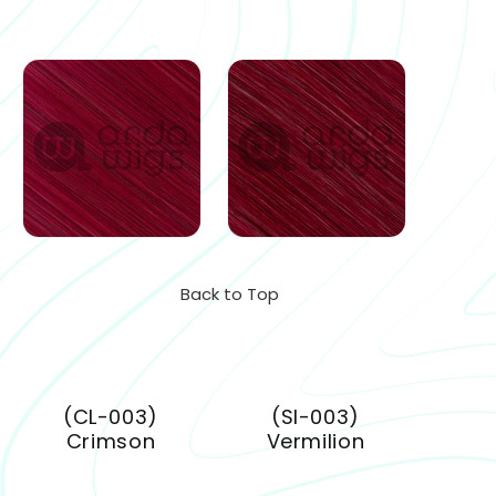
Back to Top
(CL-003)
(SI-003)
Crimson
Vermilion