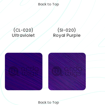
Back to Top
(CL-020)
(SI-020)
Ultraviolet
Royal Purple
Back to Top