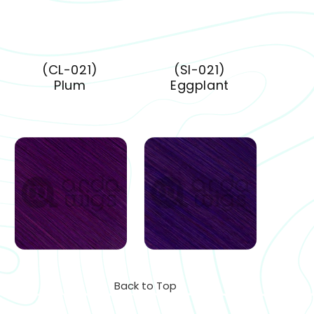
(CL-021)
(SI-021)
Plum
Eggplant
Back to Top