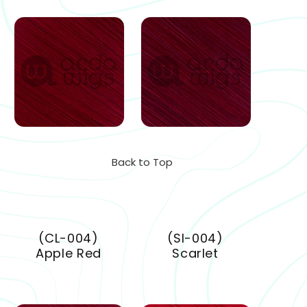
Back to Top
(CL-004)
(SI-004)
Apple Red
Scarlet