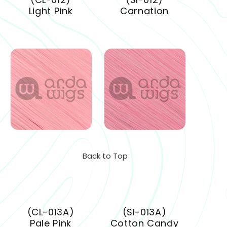
Light Pink
Carnation
Back to Top
(CL-013A)
(SI-013A)
Pale Pink
Cotton Candy