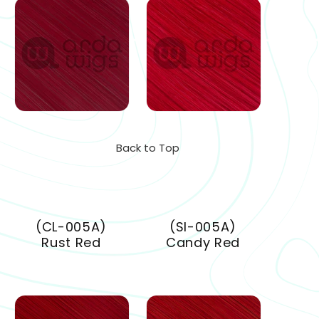
Back to Top
(CL-005A)
(SI-005A)
Rust Red
Candy Red