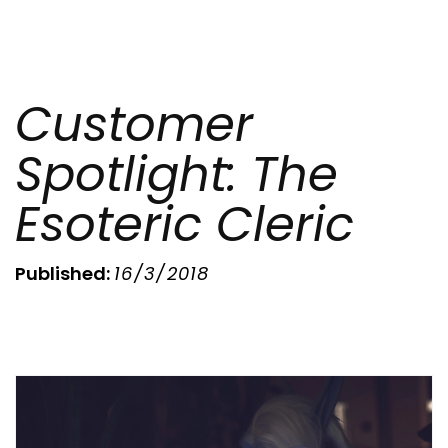
Customer
Spotlight: The
Esoteric Cleric
Published:
16/3/2018