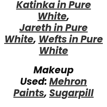
Katinka in Pure
White
,
Jareth in Pure
White
,
Wefts in Pure
White
Makeup
Used:
Mehron
Paints
,
Sugarpill