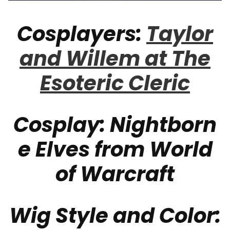
Cosplayers:
Taylor
and Willem at The
Esoteric Cleric
Cosplay:
Nightborn
e Elves from World
of Warcraft
Wig Style and Color: