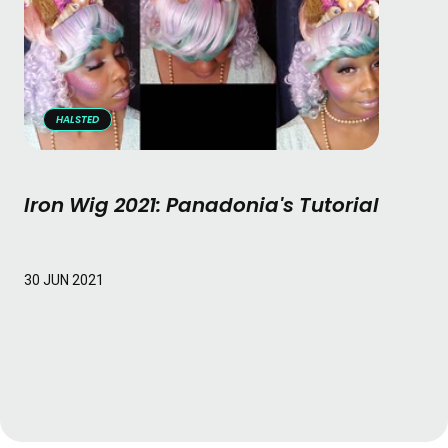
HALSTED
Iron Wig 2021: Panadonia's Tutorial
Read More
30 JUN 2021