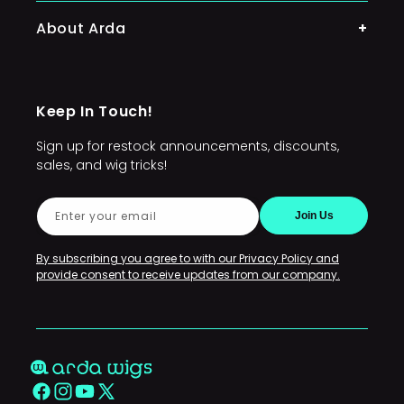
Lacefront Wigs
About Arda
Character Wigs
Arda's Mission
Wig Accessories
Keep In Touch!
FAQs
Sign up for restock announcements, discounts,
Sponsors and Commissioners
sales, and wig tricks!
Conventions and Events
Enter your email
Join Us
Restocks
Policies
By subscribing you agree to with our Privacy Policy and
provide consent to receive updates from our company.
Contact Us