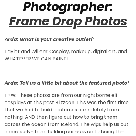
Photographer:
Frame Drop Photos
Arda: What is your creative outlet?
Taylor and Willem: Cosplay, makeup, digital art, and
WHATEVER WE CAN PAINT!
Arda: Tell us a little bit about the featured photo!
T+W: These photos are from our Nightborne elf
cosplays at this past Blizzcon. This was the first time
that we had to build costumes completely from
nothing, AND then figure out how to bring them
across the ocean from Iceland. The wigs help us out
immensely- from holding our ears on to being the