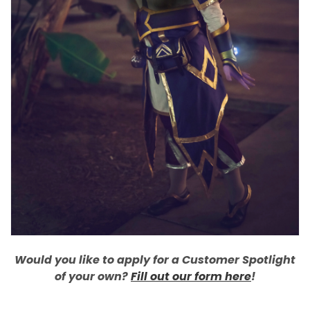
Would you like to apply for a Customer Spotlight
of your own?
Fill out our form here
!