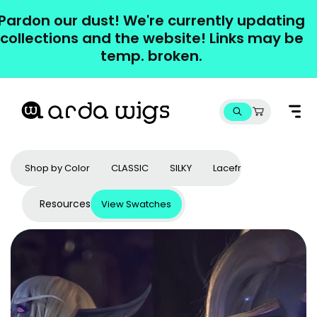
Skip to
Pardon our dust! We're currently updating
content
collections and the website! Links may be
temp. broken.
Cart
Shop by Color
CLASSIC
SILKY
Lacefronts
Access
Resources
View Swatches