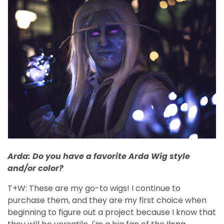
Arda: Do you have a favorite Arda Wig style
and/or color?
T+W: These are my go-to wigs! I continue to
purchase them, and they are my first choice when
beginning to figure out a project because I know that