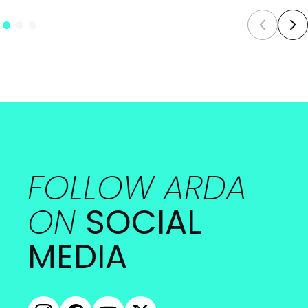
FOLLOW ARDA
ON
SOCIAL
MEDIA