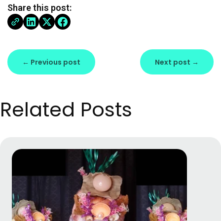
Share this post:
← Previous post
Next post →
Related Posts