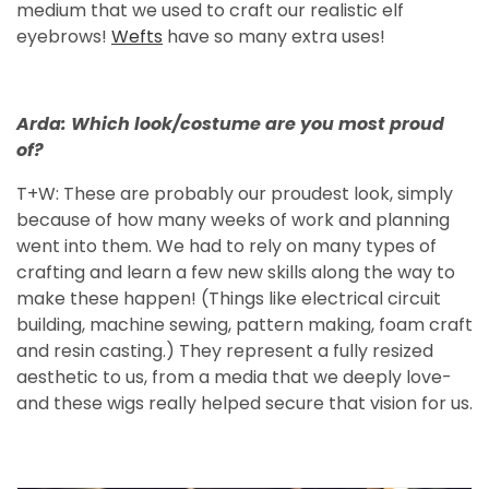
medium that we used to craft our realistic elf
eyebrows!
Wefts
have so many extra uses!
Arda: Which look/costume are you most proud
of?
T+W: These are probably our proudest look, simply
because of how many weeks of work and planning
went into them. We had to rely on many types of
crafting and learn a few new skills along the way to
make these happen! (Things like electrical circuit
building, machine sewing, pattern making, foam craft
and resin casting.) They represent a fully resized
aesthetic to us, from a media that we deeply love-
and these wigs really helped secure that vision for us.