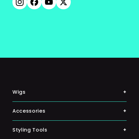
Instagram
Facebook
YouTube
X
(Twitter)
Wigs
Shop By Color
Accessories
Classic Wigs
Ponytail
Styling Tools
Silky Wigs