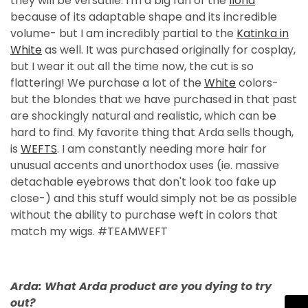
they will be versatile. I'm a big fan of the
Ilona
because of its adaptable shape and its incredible
volume- but I am incredibly partial to the
Katinka in
White
as well. It was purchased originally for cosplay,
but I wear it out all the time now, the cut is so
flattering! We purchase a lot of the
White
colors-
but the blondes that we have purchased in that past
are shockingly natural and realistic, which can be
hard to find. My favorite thing that Arda sells though,
is
WEFTS
. I am constantly needing more hair for
unusual accents and unorthodox uses (ie. massive
detachable eyebrows that don't look too fake up
close-) and this stuff would simply not be as possible
without the ability to purchase weft in colors that
match my wigs. #TEAMWEFT
Arda: What Arda product are you dying to try
out?