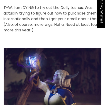
My Wishlist
T+W: I am DYING to try out the
Dolly Lashes
. Was
actually trying to figure out how to purchase them
internationally and then I got your email about them!
(Also, of course, more wigs. Haha. Need at least four
more this year!)