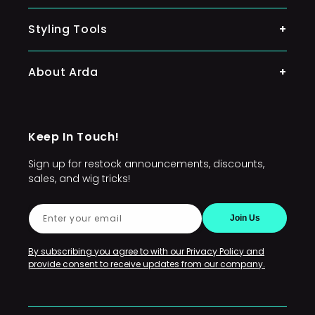
Classic Wigs
Ponytail
Styling Tools
Silky Wigs
Lacefront Wigs
About Arda
Character Wigs
Arda's Mission
Wig Accessories
Keep In Touch!
FAQs
Sign up for restock announcements, discounts,
Sponsors and Commissioners
sales, and wig tricks!
Conventions and Events
Enter your email
Join Us
Restocks
Policies
By subscribing you agree to with our Privacy Policy and
provide consent to receive updates from our company.
Contact Us