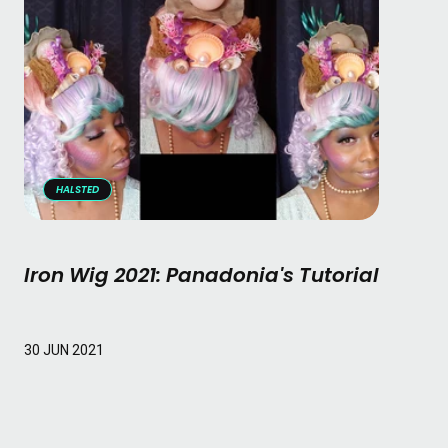
HALSTED
Iron Wig 2021: Panadonia's Tutorial
Read More
30 JUN 2021