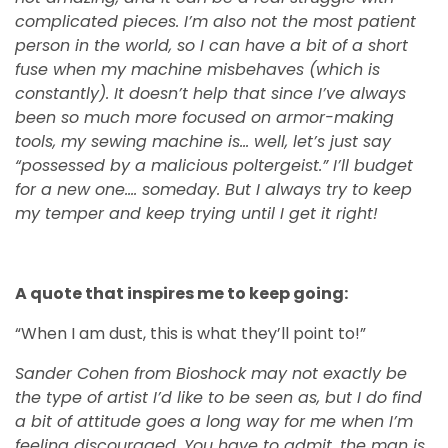
complicated pieces. I’m also not the most patient
person in the world, so I can have a bit of a short
fuse when my machine misbehaves (which is
constantly). It doesn’t help that since I’ve always
been so much more focused on armor-making
tools, my sewing machine is… well, let’s just say
“possessed by a malicious poltergeist.” I’ll budget
for a new one…. someday. But I always try to keep
my temper and keep trying until I get it right!
A quote that inspires me to keep going:
“When I am dust, this is what they’ll point to!”
Sander Cohen from Bioshock may not exactly be
the type of artist I’d like to be seen as, but I do find
a bit of attitude goes a long way for me when I’m
feeling discouraged. You have to admit, the man is