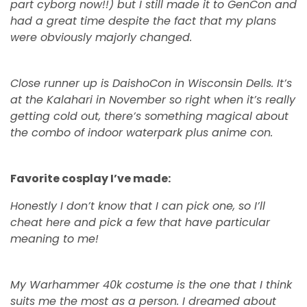
part cyborg now!!) but I still made it to GenCon and
had a great time despite the fact that my plans
were obviously majorly changed.
Close runner up is DaishoCon in Wisconsin Dells. It’s
at the Kalahari in November so right when it’s really
getting cold out, there’s something magical about
the combo of indoor waterpark plus anime con.
Favorite cosplay I’ve made:
Honestly I don’t know that I can pick one, so I’ll
cheat here and pick a few that have particular
meaning to me!
My Warhammer 40k costume is the one that I think
suits me the most as a person. I dreamed about