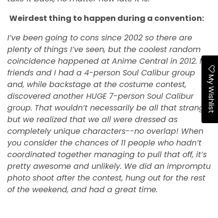
Weirdest thing to happen during a convention:
I’ve been going to cons since 2002 so there are
plenty of things I’ve seen, but the coolest random
coincidence happened at Anime Central in 2012. My
friends and I had a 4-person Soul Calibur group
My Wishlist
and, while backstage at the costume contest,
discovered another HUGE 7-person Soul Calibur
group. That wouldn’t necessarily be all that strange,
but we realized that we all were dressed as
completely unique characters--no overlap! When
you consider the chances of 11 people who hadn’t
coordinated together managing to pull that off, it’s
pretty awesome and unlikely. We did an impromptu
photo shoot after the contest, hung out for the rest
of the weekend, and had a great time.