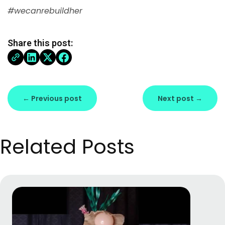
#wecanrebuildher
Share this post:
← Previous post
Next post →
Related Posts