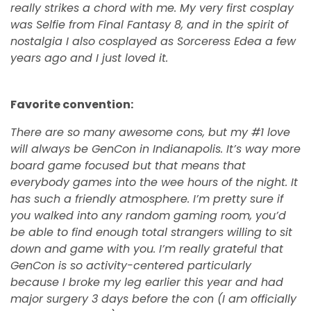
really strikes a chord with me. My very first cosplay
was Selfie from Final Fantasy 8, and in the spirit of
nostalgia I also cosplayed as Sorceress Edea a few
years ago and I just loved it.
Favorite convention:
There are so many awesome cons, but my #1 love
will always be GenCon in Indianapolis. It’s way more
board game focused but that means that
everybody games into the wee hours of the night. It
has such a friendly atmosphere. I’m pretty sure if
you walked into any random gaming room, you’d
be able to find enough total strangers willing to sit
down and game with you. I’m really grateful that
GenCon is so activity-centered particularly
because I broke my leg earlier this year and had
major surgery 3 days before the con (I am officially