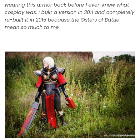
wearing this armor back before I even knew what
cosplay was. I built a version in 2011 and completely
re-built it in 2015 because the Sisters of Battle
mean so much to me.