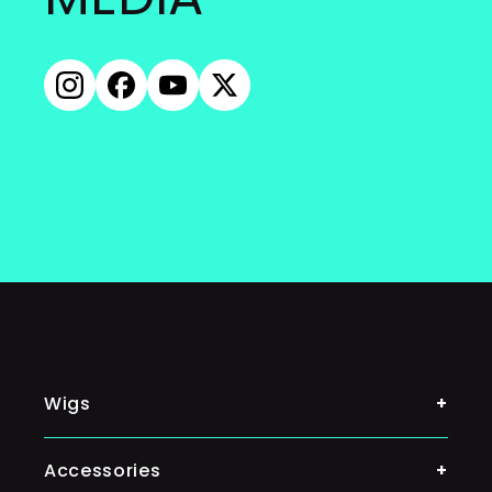
Instagram
Facebook
YouTube
X
(Twitter)
Wigs
Shop By Color
Accessories