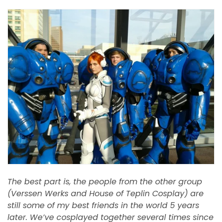
The best part is, the people from the other group
(Verssen Werks and House of Teplin Cosplay) are
still some of my best friends in the world 5 years
later. We’ve cosplayed together several times since