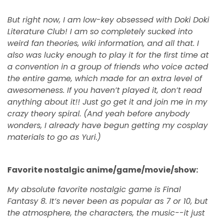
But right now, I am low-key obsessed with Doki Doki
Literature Club! I am so completely sucked into
weird fan theories, wiki information, and all that. I
also was lucky enough to play it for the first time at
a convention in a group of friends who voice acted
the entire game, which made for an extra level of
awesomeness. If you haven’t played it, don’t read
anything about it!! Just go get it and join me in my
crazy theory spiral. (And yeah before anybody
wonders, I already have begun getting my cosplay
materials to go as Yuri.)
Favorite nostalgic anime/game/movie/show:
My absolute favorite nostalgic game is Final
Fantasy 8. It’s never been as popular as 7 or 10, but
the atmosphere, the characters, the music--it just