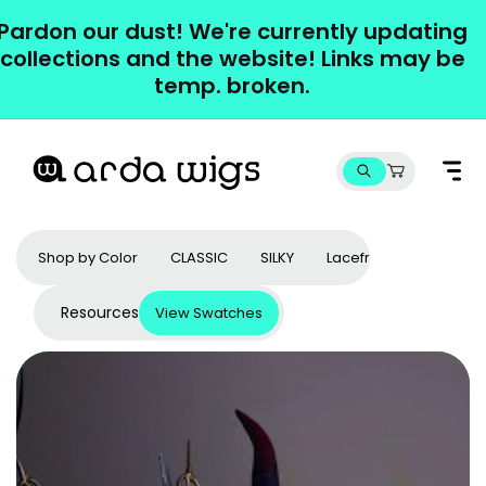
Skip to
Pardon our dust! We're currently updating
content
collections and the website! Links may be
temp. broken.
Cart
Shop by Color
CLASSIC
SILKY
Lacefronts
Access
Resources
View Swatches