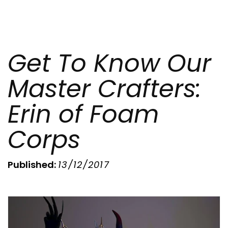
Get To Know Our
Master Crafters:
Erin of Foam
Corps
Published:
13/12/2017