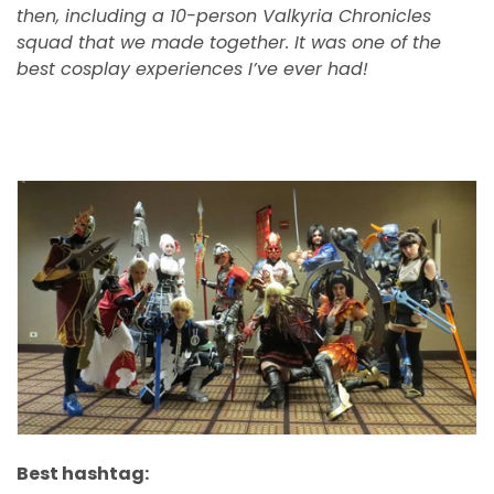
then, including a 10-person Valkyria Chronicles
squad that we made together. It was one of the
best cosplay experiences I’ve ever had!
Best hashtag: