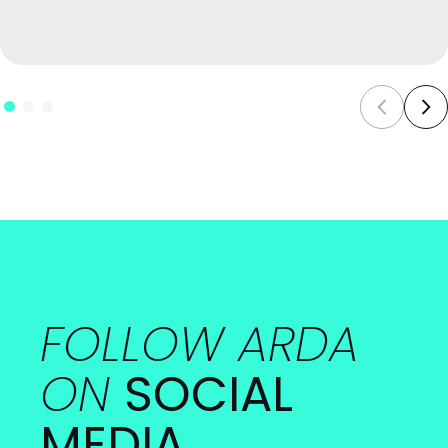
FOLLOW ARDA
ON
SOCIAL
MEDIA