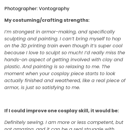
Photographer: Vontography
My costuming/crafting strengths:
I’m strongest in armor-making, and specifically
sculpting and painting. I can’t bring myself to hop
on the 3D printing train even though it’s super cool
because I love to sculpt so much! I’d really miss the
hands-on aspect of getting involved with clay and
plastic. And painting is so relaxing to me. The
moment when your cosplay piece starts to look
actually finished and weathered, like a real piece of
armor, is just so satisfying to me.
If I could improve one cosplay skill, it would be:
Definitely sewing. I am more or less competent, but
not amazing, and it can be a real struggle with