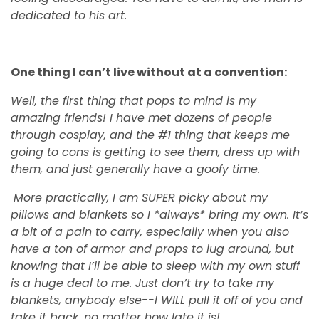
dedicated to his art.
One thing I can’t live without at a convention:
Well, the first thing that pops to mind is my
amazing friends! I have met dozens of people
through cosplay, and the #1 thing that keeps me
going to cons is getting to see them, dress up with
them, and just generally have a goofy time.
More practically, I am SUPER picky about my
pillows and blankets so I *always* bring my own. It’s
a bit of a pain to carry, especially when you also
have a ton of armor and props to lug around, but
knowing that I’ll be able to sleep with my own stuff
is a huge deal to me. Just don’t try to take my
blankets, anybody else--I WILL pull it off of you and
take it back, no matter how late it is!