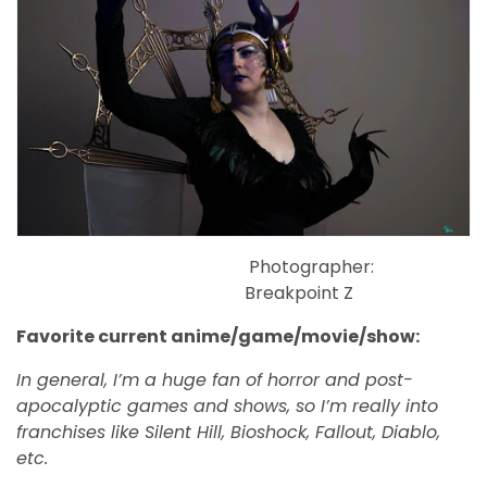
Photographer:
Breakpoint Z
Favorite current anime/game/movie/show:
In general, I’m a huge fan of horror and post-
apocalyptic games and shows, so I’m really into
franchises like Silent Hill, Bioshock, Fallout, Diablo,
etc.